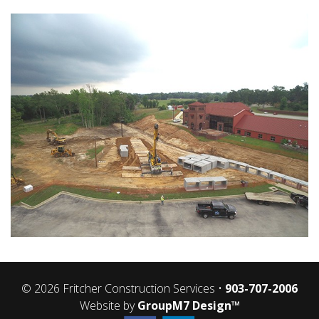
CONCRETE SERVICES
UTILITIES SERVICES
CAREER / CARRERAS
CONTACT US
© 2026 Fritcher Construction Services •
903-707-2006
Website by
GroupM7 Design™