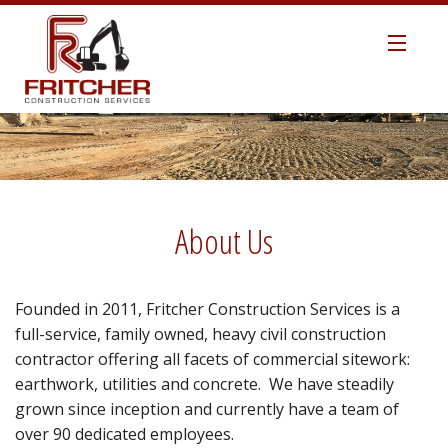
HOME
ABOUT US
MANAGEMENT TEAM
About Us
SAFETY
Founded in 2011, Fritcher Construction Services is a
TECHNOLOGY
full-service, family owned, heavy civil construction
contractor offering all facets of commercial sitework:
EARTHWORK / SITEWORK
earthwork, utilities and concrete. We have steadily
grown since inception and currently have a team of
ROAD CONSTRUCTION
over 90 dedicated employees.